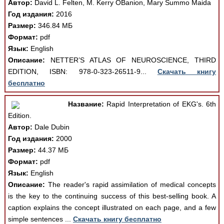
Автор:
David L. Felten, M. Kerry OBanion, Mary Summo Maida
Год издания:
2016
Размер:
346.84 МБ
Формат:
pdf
Язык:
English
Описание:
NETTER’S ATLAS OF NEUROSCIENCE, THIRD
EDITION, ISBN: 978-0-323-26511-9...
Скачать книгу
бесплатно
Название:
Rapid Interpretation of EKG's. 6th
Edition.
Автор:
Dale Dubin
Год издания:
2000
Размер:
44.37 МБ
Формат:
pdf
Язык:
English
Описание:
The reader's rapid assimilation of medical concepts
is the key to the continuing success of this best-selling book. A
caption explains the concept illustrated on each page, and a few
simple sentences ...
Скачать книгу бесплатно