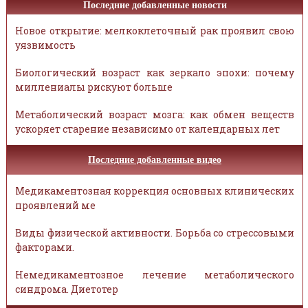
Последние добавленные новости
Новое открытие: мелкоклеточный рак проявил свою
уязвимость
Биологический возраст как зеркало эпохи: почему
миллениалы рискуют больше
Метаболический возраст мозга: как обмен веществ
ускоряет старение независимо от календарных лет
Последние добавленные видео
Медикаментозная коррекция основных клинических
проявлений ме
Виды физической активности. Борьба со стрессовыми
факторами.
Немедикаментозное лечение метаболического
синдрома. Диетотер