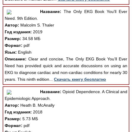
Название:
The Only EKG Book You’ll Ever
Need. 9th Edition.
Автор:
Malcolm S. Thaler
Год издания:
2019
Размер:
34.58 МБ
Формат:
pdf
Язык:
English
Описание:
Clear and concise, The Only EKG Book You'll Ever
Need has provided quick and accurate discussions on using an
EKG to diagnose cardiac and non-cardiac conditions for nearly 30
years. This ninth edition...
Скачать книгу бесплатно
Название:
Opioid Dependence. A Clinical and
Epidemiologic Approach.
Автор:
Heath B. McAnally
Год издания:
2018
Размер:
5.73 МБ
Формат:
pdf