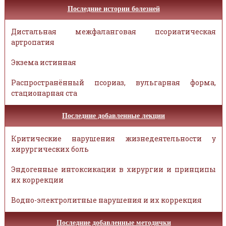
Последние истории болезней
Дистальная межфаланговая псориатическая
артропатия
Экзема истинная
Распространённый псориаз, вульгарная форма,
стационарная ста
Последние добавленные лекции
Критические нарушения жизнедеятельности у
хирургических боль
Эндогенные интоксикации в хирургии и принципы
их коррекции
Водно-электролитные нарушения и их коррекция
Последние добавленные методички