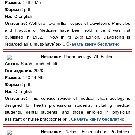
Размер:
128.3 МБ
Формат:
pdf
Язык:
English
Описание:
Well over two million copies of Davidson’s Principles
and Practice of Medicine have been sold since it was ﬁrst
published in 1952. Now in its 24th Edition, Davidson’s is
regarded as a ‘must-have’ tex...
Скачать книгу бесплатно
Название:
Pharmacology. 7th Edition.
Автор:
Sarah Lerchenfeldt
Год издания:
2020
Размер:
140.44 МБ
Формат:
pdf
Язык:
English
Описание:
This concise review of medical pharmacology is
designed for health professions students, including medical
students, dental students, and those enrolled in physician
assistant or nurse practitioner pr...
Скачать книгу бесплатно
Название:
Nelson Essentials of Pediatrics.