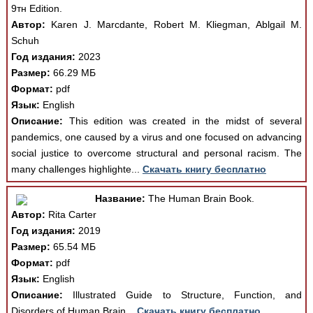
9тн Edition.
Автор:
Karen J. Marcdante, Robert М. Kliegman, Ablgail М.
Schuh
Год издания:
2023
Размер:
66.29 МБ
Формат:
pdf
Язык:
English
Описание:
This edition was created in the midst of several
pandemics, one caused by a virus and one focused on advancing
social justice to overcome structural and personal racism. The
many challenges highlighte...
Скачать книгу бесплатно
Название:
The Human Brain Book.
Автор:
Rita Carter
Год издания:
2019
Размер:
65.54 МБ
Формат:
pdf
Язык:
English
Описание:
Illustrated Guide to Structure, Function, and
Disorders of Human Brain...
Скачать книгу бесплатно