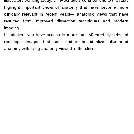
illustrators working today. Dr. Machado’s contributions to the Atlas
Медицинская стандартизация
highlight important views of anatomy that have become more
Нормативы экстренной и неотложной помощи
clinically relevant in recent years— anatomic views that have
resulted from improved dissection techniques and modern
Нормы лабораторных и инструментальных
imaging.
исследований
In addition, you have access to more than 50 carefully selected
radiologic images that help bridge the idealized illustrated
Обратная связь
anatomy with living anatomy viewed in the clinic.
Добавить материал
FAQ