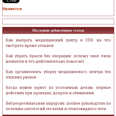
Нравится
Последние добавленные статьи
Как выбрать медицинский центр в СПб: на что
смотреть кроме отзывов
Как убрать брыли без операции: почему овал лица
меняется и что действительно помогает
Как организовать уборку медицинского центра без
лишних рисков
Когда нужен юрист по уголовным делам: первые
действия при проверке, допросе и обвинении
Витреоретинальная хирургия: полное руководство по
лечению патологий сетчатки и стекловидного тела