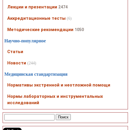
Лекции и презентации
2474
Аккредитационные тесты
(6)
Методические рекомендации
1050
Научно-популярное
Статьи
Новости
(244)
Медицинская стандартизация
Нормативы экстренной и неотложной помощи
Нормы лабораторных и инструментальных
исследований