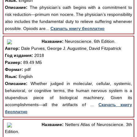
Язык:
English
Описание:
The physician’s oath begins with a commitment to
risk reduction—primum non nocere. The physician’s responsibility
also includes the fundamental duty to relieve suffering whenever
possible. Opioids are...
Скачать книгу бесплатно
Название:
Neuroscience. 6th Edition.
Автор:
Dale Purves, George J. Augustine, David Fitzpatrick
Год издания:
2018
Размер:
89.49 МБ
Формат:
pdf
Язык:
English
Описание:
Whether judged in molecular, cellular, systemic,
behavioral, or cognitive terms, the human nervous system is a
stupendous piece of biological machinery. Given its
accomplishments—all the artifacts of ...
Скачать книгу
бесплатно
Название:
Netters Atlas of Neuroscience. 3th
Edition.