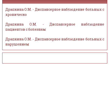
Драпкина О.М. - Диспансерное наблюдение больных с
хроническо
Драпкина О.М. - Диспансерное наблюдение
пациентов с болезням
Драпкина О.М. - Диспансерное наблюдение больных с
нарушением