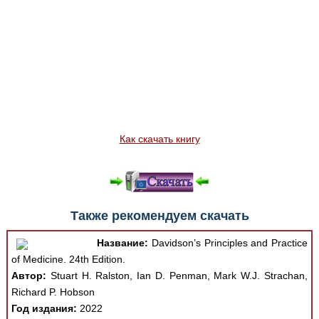
Как скачать книгу
Также рекомендуем скачать
Название:
Davidson’s Principles and Practice
of Medicine. 24th Edition.
Автор:
Stuart H. Ralston, Ian D. Penman, Mark W.J. Strachan,
Richard P. Hobson
Год издания:
2022