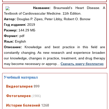
Название:
Braunwald’s Heart Disease. A
Textbook of Cardiovascular Medicine. 11th Edition.
Автор:
Douglas P. Zipes, Peter Libby, Robert O. Bonow
Год издания:
2019
Размер:
144.29 МБ
Формат:
pdf
Язык:
English
Описание:
Knowledge and best practice in this field are
constantly changing. As new research and experience broaden
our knowledge, changes in practice, treatment, and drug therapy
may become necessary or approp...
Скачать книгу бесплатно
Учебный материал
Видеогалерея
899
Фотогалерея
(1906)
Истории болезней
1268