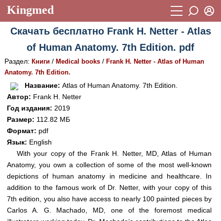
Kingmed
Вход
Скачать бесплатно Frank H. Netter - Atlas
Учебный материал
Логин (E-mail):
of Human Anatomy. 7th Edition. pdf
Видеогалерея
899
Раздел:
/
/
Книги
Medical books
Frank H. Netter - Atlas of Human
Пароль
Фотогалерея
Anatomy. 7th Edition.
(1906)
Название:
Atlas of Human Anatomy. 7th Edition.
Истории болезней
1268
Автор:
Frank H. Netter
Восстановить пароль
Год издания:
2019
Лекции и презентации
2474
Регистрация
Размер:
112.82 МБ
Вход
Аккредитационные тесты
Формат:
pdf
(6)
Язык:
English
Методические рекомендации
1050
With your copy of the Frank H. Netter, MD, Atlas of Human
Anatomy, you own a collection of some of the most well-known
Научно-популярное
depictions of human anatomy in medicine and healthcare. In
Статьи
addition to the famous work of Dr. Netter, with your copy of this
7th edition, you also have access to nearly 100 painted pieces by
Новости
(244)
Carlos A. G. Machado, MD, one of the foremost medical